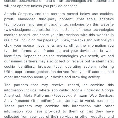
consent documentation, and similar technologies are optional and
will not operate unless you provide consent.
Astoria Company and the partners named below use cookies,
Platforms Sign Up
pixels, embedded third-party content, chat tools, analytics
technologies, and similar tracking technologies on this website
(www.leadgenerationplatform.com). Some of these technologies
monitor, record, and share your interactions with this website in
real time, including the pages you view, the links and buttons you
click, your mouse movements and scrolling, the information you
type into forms, your IP address, and your device and browser
identifiers. Depending on the technologies you permit, we and
our named partners may also collect or receive online identifiers,
cookie identifiers, browser type, operating system, referring
URLs, approximate geolocation derived from your IP address, and
other information about your device and browsing activity.
The partners that may receive, record, or combine this
information include, where applicable: Google (including Google
Analytics), Meta Platforms (Facebook), Amazon Web Services,
ActiveProspect (TrustedForm), and Jornaya (a Verisk business).
These partners may combine this information with other
An Astoria Company Brand
information you have provided to them or that they have
collected from your use of their services or other websites, and