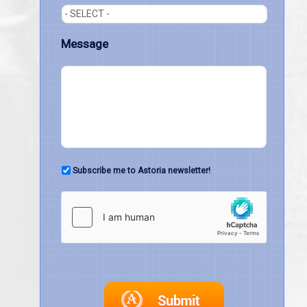
Message
Subscribe me to Astoria newsletter!