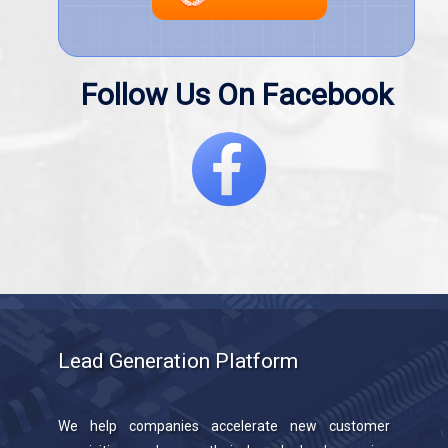
Follow Us On Facebook
Lead Generation Platform
We help companies accelerate new customer