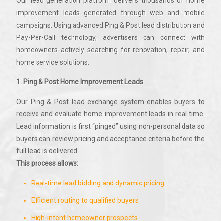
Our lead generation platform delivers thousands of home
improvement leads generated through web and mobile
campaigns. Using advanced Ping & Post lead distribution and
Pay-Per-Call technology, advertisers can connect with
homeowners actively searching for renovation, repair, and
home service solutions.
1. Ping & Post Home Improvement Leads
Our Ping & Post lead exchange system enables buyers to
receive and evaluate home improvement leads in real time.
Lead information is first “pinged” using non-personal data so
buyers can review pricing and acceptance criteria before the
full lead is delivered.
This process allows:
Real-time lead bidding and dynamic pricing
Efficient routing to qualified buyers
High-intent homeowner prospects