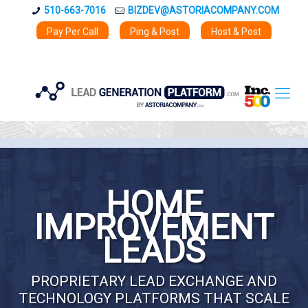
510-663-7016
BIZDEV@ASTORIACOMPANY.COM
Pay Per Call
Ping & Post
Host & Post
HOME
IMPROVEMENT
LEADS
PROPRIETARY LEAD EXCHANGE AND
TECHNOLOGY PLATFORMS THAT SCALE