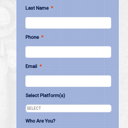
Last Name
*
Phone
*
Email
*
Select Platform(s)
Who Are You?