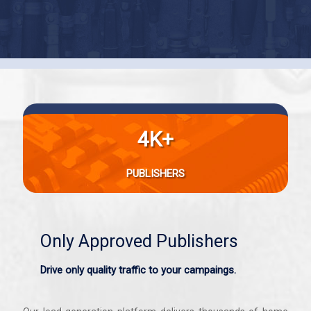
4K+
PUBLISHERS
Only Approved Publishers
Drive only quality traffic to your campaings.