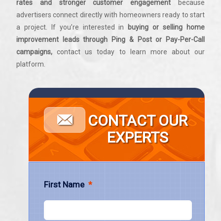
rates and stronger customer engagement
because
advertisers connect directly with homeowners ready to start
a project. If you’re interested in
buying or selling home
improvement leads through Ping & Post or Pay-Per-Call
campaigns,
contact us today to learn more about our
platform.
CONTACT OUR
EXPERTS
First Name
*