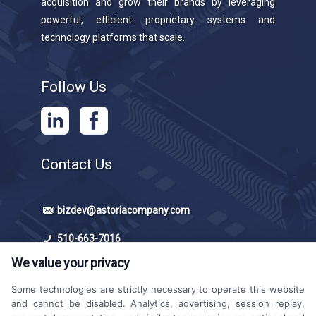
acquisition and grow their brands by leveraging
powerful, efficient proprietary systems and
technology platforms that scale.
Follow Us
Contact Us
bizdev@astoriacompany.com
510-663-7016
We value your privacy
Some technologies are strictly necessary to operate this website
and cannot be disabled. Analytics, advertising, session replay,