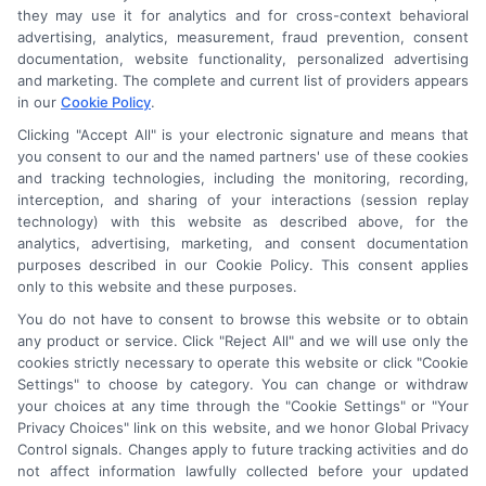
they may use it for analytics and for cross-context behavioral
advertising, analytics, measurement, fraud prevention, consent
documentation, website functionality, personalized advertising
and marketing. The complete and current list of providers appears
in our
Cookie Policy
.
Clicking "Accept All" is your electronic signature and means that
you consent to our and the named partners' use of these cookies
and tracking technologies, including the monitoring, recording,
interception, and sharing of your interactions (session replay
technology) with this website as described above, for the
analytics, advertising, marketing, and consent documentation
purposes described in our Cookie Policy. This consent applies
only to this website and these purposes.
Astoria Company
Was Ranked #119
You do not have to consent to browse this website or to obtain
any product or service. Click "Reject All" and we will use only the
On
INC500
List In 2015
cookies strictly necessary to operate this website or click "Cookie
Settings" to choose by category. You can change or withdraw
Click Here
To Read Full Story
your choices at any time through the "Cookie Settings" or "Your
Privacy Choices" link on this website, and we honor Global Privacy
Control signals. Changes apply to future tracking activities and do
not affect information lawfully collected before your updated