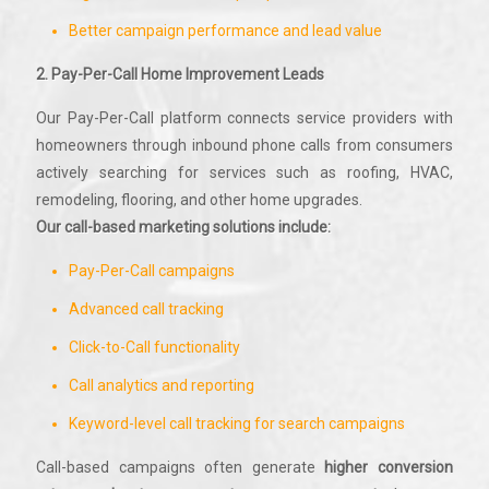
Better campaign performance and lead value
2. Pay-Per-Call Home Improvement Leads
Our Pay-Per-Call platform connects service providers with
homeowners through inbound phone calls from consumers
actively searching for services such as roofing, HVAC,
remodeling, flooring, and other home upgrades.
Our call-based marketing solutions include:
Pay-Per-Call campaigns
Advanced call tracking
Click-to-Call functionality
Call analytics and reporting
Keyword-level call tracking for search campaigns
Call-based campaigns often generate
higher conversion