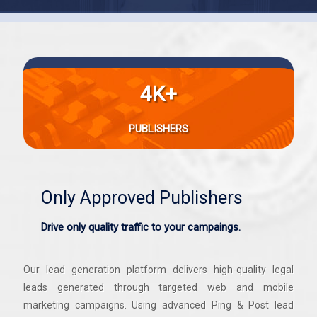
4K+
PUBLISHERS
Only Approved Publishers
Drive only quality traffic to your campaings.
Our lead generation platform delivers high-quality legal
leads generated through targeted web and mobile
marketing campaigns. Using advanced Ping & Post lead