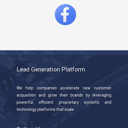
Lead Generation Platform
We help companies accelerate new customer
acquisition and grow their brands by leveraging
powerful, efficient proprietary systems and
technology platforms that scale.