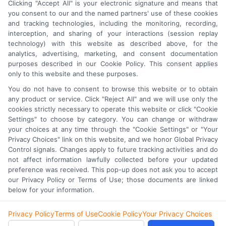
Clicking "Accept All" is your electronic signature and means that
you consent to our and the named partners' use of these cookies
and tracking technologies, including the monitoring, recording,
interception, and sharing of your interactions (session replay
technology) with this website as described above, for the
analytics, advertising, marketing, and consent documentation
purposes described in our Cookie Policy. This consent applies
only to this website and these purposes.
Astoria Company
Was Ranked #119
You do not have to consent to browse this website or to obtain
any product or service. Click "Reject All" and we will use only the
On
INC500
List In 2015
cookies strictly necessary to operate this website or click "Cookie
Settings" to choose by category. You can change or withdraw
Click Here
To Read Full Story
your choices at any time through the "Cookie Settings" or "Your
Privacy Choices" link on this website, and we honor Global Privacy
Control signals. Changes apply to future tracking activities and do
not affect information lawfully collected before your updated
preference was received. This pop-up does not ask you to accept
our Privacy Policy or Terms of Use; those documents are linked
© 2026 Lead Generation Platform. An
AstoriaCompany.com
below for your information.
Division.
Privacy Policy
Terms of Use
Cookie Policy
Your Privacy Choices
Privacy Policy
Terms
Your Privacy Choices