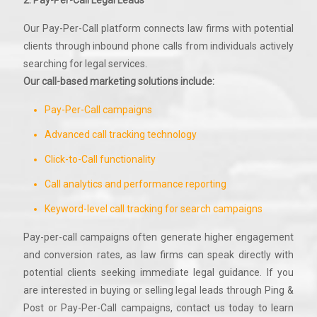
2. Pay-Per-Call Legal Leads
Our Pay-Per-Call platform connects law firms with potential
clients through inbound phone calls from individuals actively
searching for legal services.
Our call-based marketing solutions include:
Pay-Per-Call campaigns
Advanced call tracking technology
Click-to-Call functionality
Call analytics and performance reporting
Keyword-level call tracking for search campaigns
Pay-per-call campaigns often generate higher engagement
and conversion rates, as law firms can speak directly with
potential clients seeking immediate legal guidance. If you
are interested in buying or selling legal leads through Ping &
Post or Pay-Per-Call campaigns, contact us today to learn