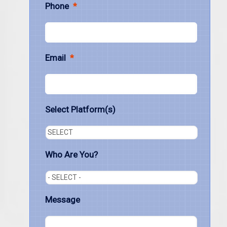
Phone
*
Email
*
Select Platform(s)
Who Are You?
Message