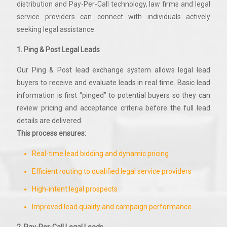
distribution and Pay-Per-Call technology, law firms and legal
service providers can connect with individuals actively
seeking legal assistance.
1. Ping & Post Legal Leads
Our Ping & Post lead exchange system allows legal lead
buyers to receive and evaluate leads in real time. Basic lead
information is first “pinged” to potential buyers so they can
review pricing and acceptance criteria before the full lead
details are delivered.
This process ensures:
Real-time lead bidding and dynamic pricing
Efficient routing to qualified legal service providers
High-intent legal prospects
Improved lead quality and campaign performance