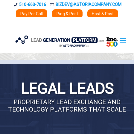
510-663-7016
BIZDEV@ASTORIACOMPANY.COM
Pay Per Call
Ping & Post
Host & Post
LEGAL LEADS
PROPRIETARY LEAD EXCHANGE AND
TECHNOLOGY PLATFORMS THAT SCALE