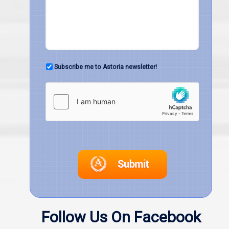
Subscribe me to Astoria newsletter!
Follow Us On Facebook