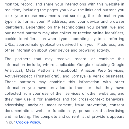
monitor, record, and share your interactions with this website in
real time, including the pages you view, the links and buttons you
click, your mouse movements and scrolling, the information you
type into forms, your IP address, and your device and browser
identifiers. Depending on the technologies you permit, we and
our named partners may also collect or receive online identifiers,
cookie identifiers, browser type, operating system, referring
URLs, approximate geolocation derived from your IP address, and
other information about your device and browsing activity.
The partners that may receive, record, or combine this
information include, where applicable: Google (including Google
Analytics), Meta Platforms (Facebook), Amazon Web Services,
ActiveProspect (TrustedForm), and Jornaya (a Verisk business).
These partners may combine this information with other
An Astoria Company Brand
information you have provided to them or that they have
collected from your use of their services or other websites, and
they may use it for analytics and for cross-context behavioral
advertising, analytics, measurement, fraud prevention, consent
documentation, website functionality, personalized advertising
and marketing. The complete and current list of providers appears
in our
Cookie Policy
.