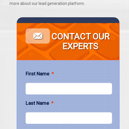
more about our lead generation platform.
CONTACT OUR
EXPERTS
First Name
*
Last Name
*