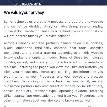
510-663-7016
We value your privacy
Some technologies are strictly necessary to operate this website
and cannot be disabled. Analytics, advertising, session replay,
consent documentation, and similar technologies are optional and
will not operate unless you provide consent.
Astoria Company and the partners named below use cookies,
Platforms Sign Up
pixels, embedded third-party content, chat tools, analytics
technologies, and similar tracking technologies on this website
(www.leadgenerationplatform.com). Some of these technologies
monitor, record, and share your interactions with this website in
real time, including the pages you view, the links and buttons you
click, your mouse movements and scrolling, the information you
type into forms, your IP address, and your device and browser
identifiers. Depending on the technologies you permit, we and
our named partners may also collect or receive online identifiers,
cookie identifiers, browser type, operating system, referring
URLs, approximate geolocation derived from your IP address, and
other information about your device and browsing activity.