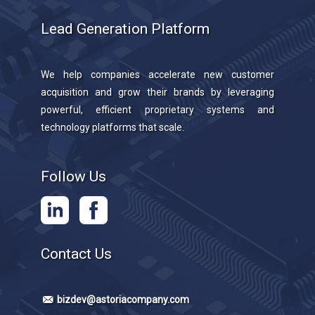
Lead Generation Platform
We help companies accelerate new customer
acquisition and grow their brands by leveraging
powerful, efficient proprietary systems and
technology platforms that scale.
Follow Us
Contact Us
bizdev@astoriacompany.com