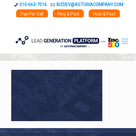
510-663-7016
BIZDEV@ASTORIACOMPANY.COM
Pay Per Call
Ping & Post
Host & Post