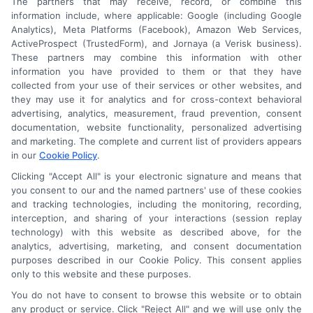
The partners that may receive, record, or combine this
information include, where applicable: Google (including Google
Analytics), Meta Platforms (Facebook), Amazon Web Services,
ActiveProspect (TrustedForm), and Jornaya (a Verisk business).
These partners may combine this information with other
An Astoria Company Brand
information you have provided to them or that they have
collected from your use of their services or other websites, and
they may use it for analytics and for cross-context behavioral
advertising, analytics, measurement, fraud prevention, consent
documentation, website functionality, personalized advertising
and marketing. The complete and current list of providers appears
in our
Cookie Policy
.
Clicking "Accept All" is your electronic signature and means that
you consent to our and the named partners' use of these cookies
and tracking technologies, including the monitoring, recording,
interception, and sharing of your interactions (session replay
technology) with this website as described above, for the
analytics, advertising, marketing, and consent documentation
purposes described in our Cookie Policy. This consent applies
only to this website and these purposes.
Astoria Company
Was Ranked #119
You do not have to consent to browse this website or to obtain
any product or service. Click "Reject All" and we will use only the
On
INC500
List In 2015