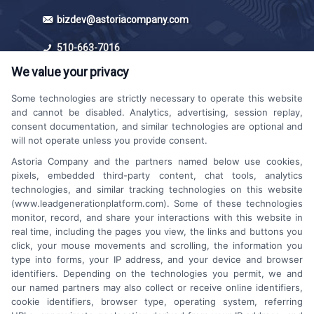
bizdev@astoriacompany.com
510-663-7016
We value your privacy
Some technologies are strictly necessary to operate this website
and cannot be disabled. Analytics, advertising, session replay,
consent documentation, and similar technologies are optional and
will not operate unless you provide consent.
Astoria Company and the partners named below use cookies,
Platforms Sign Up
pixels, embedded third-party content, chat tools, analytics
technologies, and similar tracking technologies on this website
(www.leadgenerationplatform.com). Some of these technologies
monitor, record, and share your interactions with this website in
real time, including the pages you view, the links and buttons you
click, your mouse movements and scrolling, the information you
type into forms, your IP address, and your device and browser
identifiers. Depending on the technologies you permit, we and
our named partners may also collect or receive online identifiers,
cookie identifiers, browser type, operating system, referring