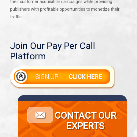
their customer acquisition campaigns while providing
publishers with profitable opportunities to monetize their
traffic.
Join Our Pay Per Call
Platform
CONTACT OUR
EXPERTS