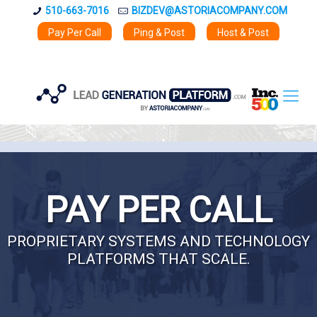
510-663-7016
BIZDEV@ASTORIACOMPANY.COM
Pay Per Call
Ping & Post
Host & Post
PAY PER CALL
PROPRIETARY SYSTEMS AND TECHNOLOGY
PLATFORMS THAT SCALE.