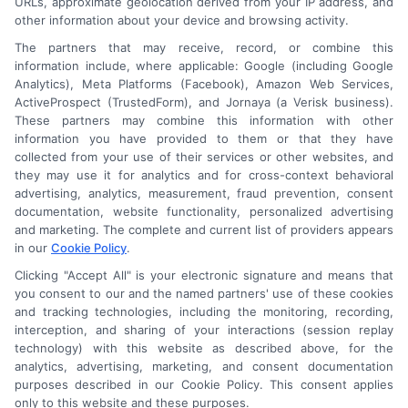
URLs, approximate geolocation derived from your IP address, and
other information about your device and browsing activity.
The partners that may receive, record, or combine this
information include, where applicable: Google (including Google
Analytics), Meta Platforms (Facebook), Amazon Web Services,
ActiveProspect (TrustedForm), and Jornaya (a Verisk business).
These partners may combine this information with other
An Astoria Company Brand
information you have provided to them or that they have
collected from your use of their services or other websites, and
they may use it for analytics and for cross-context behavioral
advertising, analytics, measurement, fraud prevention, consent
documentation, website functionality, personalized advertising
and marketing. The complete and current list of providers appears
in our
Cookie Policy
.
Clicking "Accept All" is your electronic signature and means that
you consent to our and the named partners' use of these cookies
and tracking technologies, including the monitoring, recording,
interception, and sharing of your interactions (session replay
technology) with this website as described above, for the
analytics, advertising, marketing, and consent documentation
purposes described in our Cookie Policy. This consent applies
only to this website and these purposes.