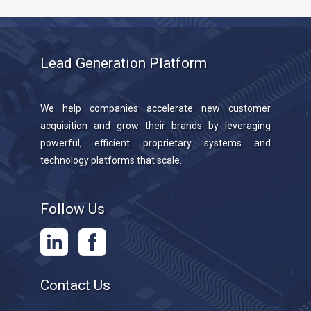
Lead Generation Platform
We help companies accelerate new customer
acquisition and grow their brands by leveraging
powerful, efficient proprietary systems and
technology platforms that scale.
Follow Us
Contact Us