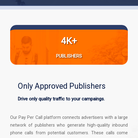
4K+
PUBLISHERS
Only Approved Publishers
Drive only quality traffic to your campaings.
Our Pay Per Call platform connects advertisers with a large
network of publishers who generate high-quality inbound
phone calls from potential customers. These calls come