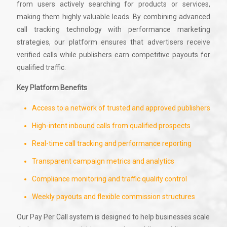
from users actively searching for products or services,
making them highly valuable leads. By combining advanced
call tracking technology with performance marketing
strategies, our platform ensures that advertisers receive
verified calls while publishers earn competitive payouts for
qualified traffic.
Key Platform Benefits
Access to a network of trusted and approved publishers
High-intent inbound calls from qualified prospects
Real-time call tracking and performance reporting
Transparent campaign metrics and analytics
Compliance monitoring and traffic quality control
Weekly payouts and flexible commission structures
Our Pay Per Call system is designed to help businesses scale