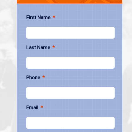
First Name
*
Last Name
*
Phone
*
Email
*