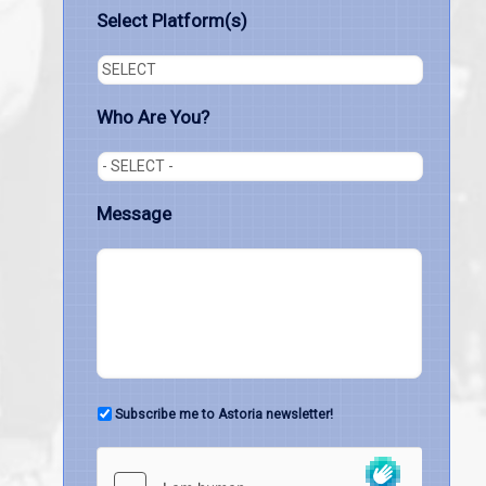
Select Platform(s)
Who Are You?
Message
Subscribe me to Astoria newsletter!