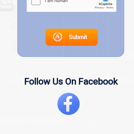
Follow Us On Facebook