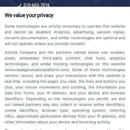
510-663-7016
We value your privacy
Some technologies are strictly necessary to operate this website
and cannot be disabled. Analytics, advertising, session replay,
consent documentation, and similar technologies are optional and
will not operate unless you provide consent.
Astoria Company and the partners named below use cookies,
Platforms Sign Up
pixels, embedded third-party content, chat tools, analytics
technologies, and similar tracking technologies on this website
(www.leadgenerationplatform.com). Some of these technologies
monitor, record, and share your interactions with this website in
real time, including the pages you view, the links and buttons you
click, your mouse movements and scrolling, the information you
type into forms, your IP address, and your device and browser
identifiers. Depending on the technologies you permit, we and
our named partners may also collect or receive online identifiers,
cookie identifiers, browser type, operating system, referring
URLs, approximate geolocation derived from your IP address, and
other information about your device and browsing activity.