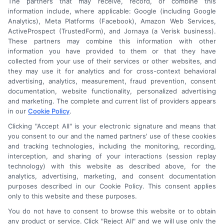
The partners that may receive, record, or combine this
information include, where applicable: Google (including Google
Analytics), Meta Platforms (Facebook), Amazon Web Services,
ActiveProspect (TrustedForm), and Jornaya (a Verisk business).
These partners may combine this information with other
An Astoria Company Brand
information you have provided to them or that they have
collected from your use of their services or other websites, and
they may use it for analytics and for cross-context behavioral
advertising, analytics, measurement, fraud prevention, consent
documentation, website functionality, personalized advertising
and marketing. The complete and current list of providers appears
in our
Cookie Policy
.
Clicking "Accept All" is your electronic signature and means that
you consent to our and the named partners' use of these cookies
and tracking technologies, including the monitoring, recording,
interception, and sharing of your interactions (session replay
technology) with this website as described above, for the
analytics, advertising, marketing, and consent documentation
purposes described in our Cookie Policy. This consent applies
only to this website and these purposes.
Astoria Company
Was Ranked #119
You do not have to consent to browse this website or to obtain
any product or service. Click "Reject All" and we will use only the
On
INC500
List In 2015