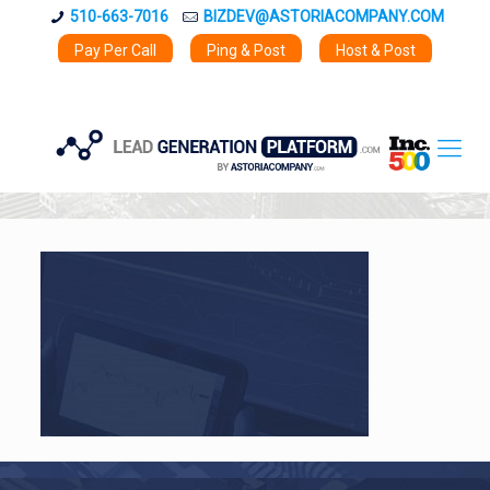
510-663-7016
BIZDEV@ASTORIACOMPANY.COM
Pay Per Call
Ping & Post
Host & Post