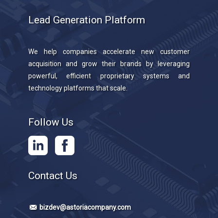
Lead Generation Platform
We help companies accelerate new customer
acquisition and grow their brands by leveraging
powerful, efficient proprietary systems and
technology platforms that scale.
Follow Us
Contact Us
bizdev@astoriacompany.com