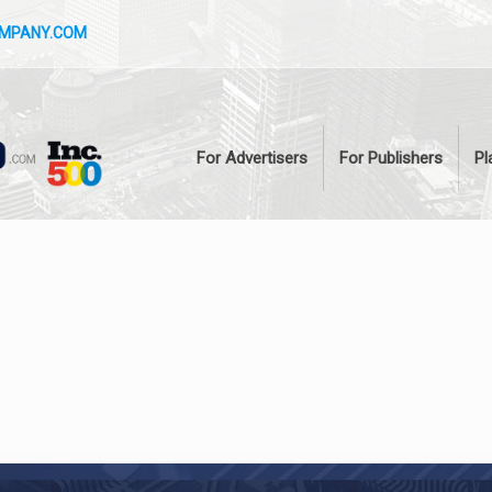
OMPANY.COM
For Advertisers
For Publishers
Pl