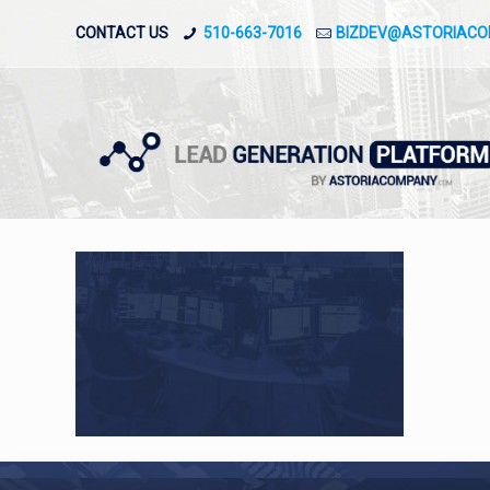
CONTACT US
510-663-7016
BIZDEV@ASTORIAC