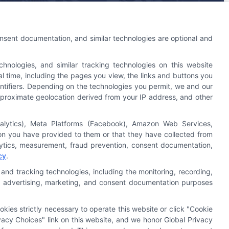
An Astoria Company Brand
onsent documentation, and similar technologies are optional and
nologies, and similar tracking technologies on this website
l time, including the pages you view, the links and buttons you
ntifiers. Depending on the technologies you permit, we and our
 approximate geolocation derived from your IP address, and other
nalytics), Meta Platforms (Facebook), Amazon Web Services,
Astoria Company
Was Ranked #119
ion you have provided to them or that they have collected from
On
INC500
List In 2015
alytics, measurement, fraud prevention, consent documentation,
cy
.
Click Here
To Read Full Story
and tracking technologies, including the monitoring, recording,
cs, advertising, marketing, and consent documentation purposes
okies strictly necessary to operate this website or click "Cookie
acy Choices" link on this website, and we honor Global Privacy