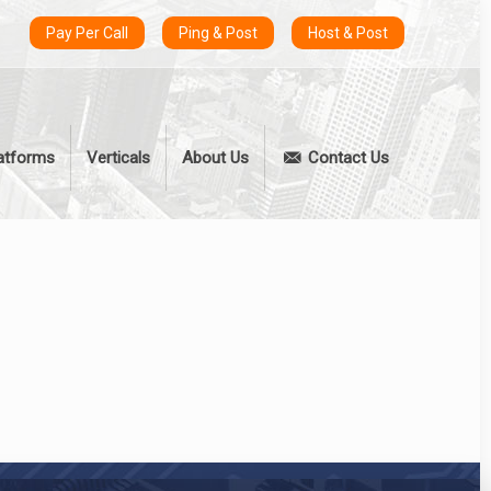
Pay Per Call
Ping & Post
Host & Post
atforms
Verticals
About Us
Contact Us