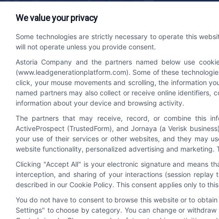
We value your privacy
Lead Generation Platform
Contact
Some technologies are strictly necessary to operate this websi
will not operate unless you provide consent.
We help companies accelerate new
bizdev
Astoria Company and the partners named below use cookies, 
customer acquisition and grow their brands
510-66
(www.leadgenerationplatform.com). Some of these technologies m
by leveraging powerful, efficient proprietary
click, your mouse movements and scrolling, the information yo
systems and technology platforms that
named partners may also collect or receive online identifiers, 
scale.
information about your device and browsing activity.
The partners that may receive, record, or combine this in
ActiveProspect (TrustedForm), and Jornaya (a Verisk business)
Follow Us
your use of their services or other websites, and they may us
website functionality, personalized advertising and marketing. 
Clicking "Accept All" is your electronic signature and means t
interception, and sharing of your interactions (session repla
described in our Cookie Policy. This consent applies only to th
You do not have to consent to browse this website or to obtain a
Settings" to choose by category. You can change or withdraw y