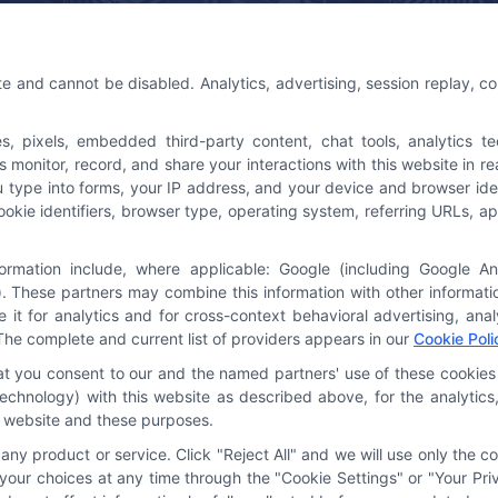
 Us
Platforms Sign Up
te and cannot be disabled. Analytics, advertising, session replay, c
@astoriacompany.com
pixels, embedded third-party content, chat tools, analytics tech
3-7016
onitor, record, and share your interactions with this website in rea
u type into forms, your IP address, and your device and browser ide
cookie identifiers, browser type, operating system, referring URLs,
formation include, where applicable: Google (including Google A
. These partners may combine this information with other informat
e it for analytics and for cross-context behavioral advertising, an
The complete and current list of providers appears in our
Cookie Poli
hat you consent to our and the named partners' use of these cookies 
y technology) with this website as described above, for the analyti
is website and these purposes.
ny product or service. Click "Reject All" and we will use only the co
our choices at any time through the "Cookie Settings" or "Your Priv