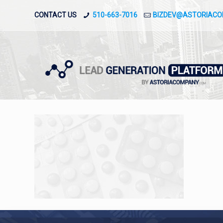
CONTACT US
510-663-7016
BIZDEV@ASTORIAC