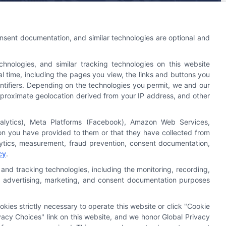
An Astoria Company Brand
onsent documentation, and similar technologies are optional and
nologies, and similar tracking technologies on this website
l time, including the pages you view, the links and buttons you
ntifiers. Depending on the technologies you permit, we and our
 approximate geolocation derived from your IP address, and other
nalytics), Meta Platforms (Facebook), Amazon Web Services,
Astoria Company
Was Ranked #119
ion you have provided to them or that they have collected from
On
INC500
List In 2015
alytics, measurement, fraud prevention, consent documentation,
cy
.
Click Here
To Read Full Story
and tracking technologies, including the monitoring, recording,
cs, advertising, marketing, and consent documentation purposes
okies strictly necessary to operate this website or click "Cookie
acy Choices" link on this website, and we honor Global Privacy