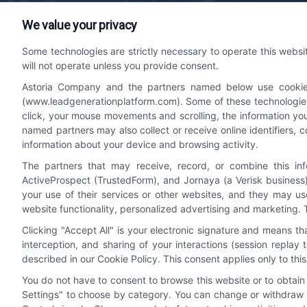
We value your privacy
Lead Generation Platform
Contact
Some technologies are strictly necessary to operate this websi
will not operate unless you provide consent.
We help companies accelerate new
bizdev
Astoria Company and the partners named below use cookies, 
customer acquisition and grow their brands
510-66
(www.leadgenerationplatform.com). Some of these technologies m
by leveraging powerful, efficient proprietary
click, your mouse movements and scrolling, the information yo
systems and technology platforms that
named partners may also collect or receive online identifiers, 
scale.
information about your device and browsing activity.
The partners that may receive, record, or combine this in
ActiveProspect (TrustedForm), and Jornaya (a Verisk business)
Follow Us
your use of their services or other websites, and they may us
website functionality, personalized advertising and marketing. 
Clicking "Accept All" is your electronic signature and means t
interception, and sharing of your interactions (session repla
described in our Cookie Policy. This consent applies only to th
You do not have to consent to browse this website or to obtain a
Settings" to choose by category. You can change or withdraw y