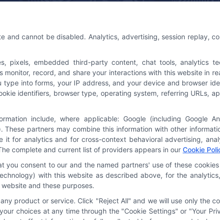
 Us
Platforms Sign Up
te and cannot be disabled. Analytics, advertising, session replay, c
@astoriacompany.com
pixels, embedded third-party content, chat tools, analytics tech
3-7016
onitor, record, and share your interactions with this website in rea
u type into forms, your IP address, and your device and browser ide
cookie identifiers, browser type, operating system, referring URLs,
formation include, where applicable: Google (including Google A
. These partners may combine this information with other informat
e it for analytics and for cross-context behavioral advertising, an
The complete and current list of providers appears in our
Cookie Poli
hat you consent to our and the named partners' use of these cookies 
y technology) with this website as described above, for the analyti
is website and these purposes.
ny product or service. Click "Reject All" and we will use only the co
our choices at any time through the "Cookie Settings" or "Your Priv