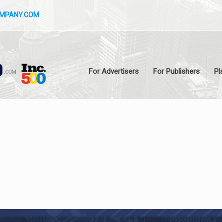
OMPANY.COM
For Advertisers
For Publishers
Pl