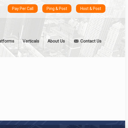
Pay Per Call
Ping & Post
Host & Post
atforms
Verticals
About Us
Contact Us