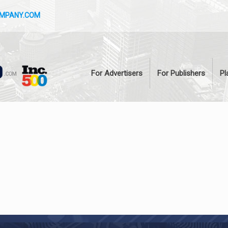
OMPANY.COM
For Advertisers
For Publishers
Pl