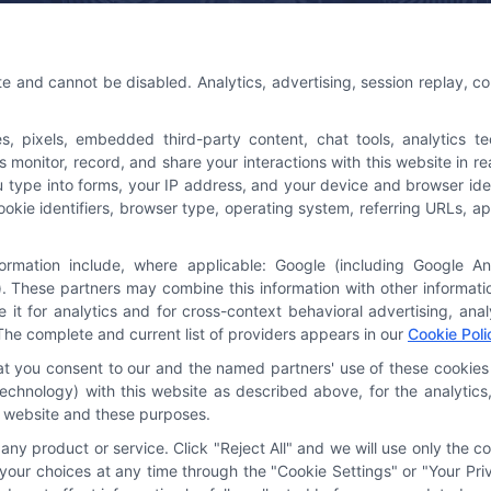
 Us
Platforms Sign Up
te and cannot be disabled. Analytics, advertising, session replay, c
@astoriacompany.com
pixels, embedded third-party content, chat tools, analytics tech
3-7016
onitor, record, and share your interactions with this website in rea
u type into forms, your IP address, and your device and browser ide
cookie identifiers, browser type, operating system, referring URLs,
formation include, where applicable: Google (including Google A
. These partners may combine this information with other informat
e it for analytics and for cross-context behavioral advertising, an
The complete and current list of providers appears in our
Cookie Poli
hat you consent to our and the named partners' use of these cookies 
y technology) with this website as described above, for the analyti
is website and these purposes.
ny product or service. Click "Reject All" and we will use only the co
our choices at any time through the "Cookie Settings" or "Your Priv