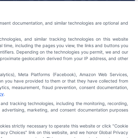
An Astoria Company Brand
onsent documentation, and similar technologies are optional and
nologies, and similar tracking technologies on this website
l time, including the pages you view, the links and buttons you
ntifiers. Depending on the technologies you permit, we and our
 approximate geolocation derived from your IP address, and other
nalytics), Meta Platforms (Facebook), Amazon Web Services,
Astoria Company
Was Ranked #119
ion you have provided to them or that they have collected from
On
INC500
List In 2015
alytics, measurement, fraud prevention, consent documentation,
cy
.
Click Here
To Read Full Story
and tracking technologies, including the monitoring, recording,
cs, advertising, marketing, and consent documentation purposes
okies strictly necessary to operate this website or click "Cookie
acy Choices" link on this website, and we honor Global Privacy