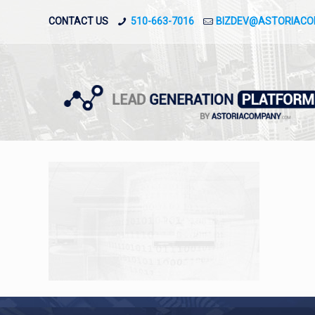
CONTACT US
510-663-7016
BIZDEV@ASTORIAC