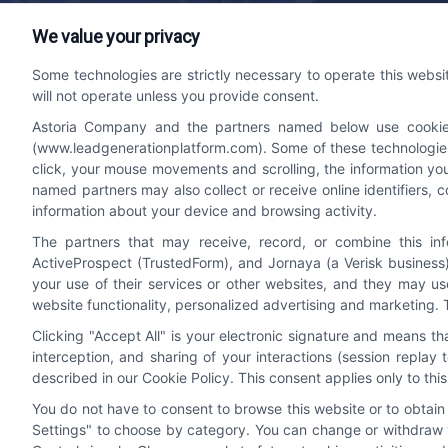
We value your privacy
Lead Generation Platform
Contact
Some technologies are strictly necessary to operate this websi
will not operate unless you provide consent.
We help companies accelerate new
bizdev
Astoria Company and the partners named below use cookies, 
customer acquisition and grow their brands
510-66
(www.leadgenerationplatform.com). Some of these technologies m
by leveraging powerful, efficient proprietary
click, your mouse movements and scrolling, the information yo
systems and technology platforms that
named partners may also collect or receive online identifiers, 
scale.
information about your device and browsing activity.
The partners that may receive, record, or combine this in
ActiveProspect (TrustedForm), and Jornaya (a Verisk business)
Follow Us
your use of their services or other websites, and they may us
website functionality, personalized advertising and marketing. 
Clicking "Accept All" is your electronic signature and means t
interception, and sharing of your interactions (session repla
described in our Cookie Policy. This consent applies only to th
You do not have to consent to browse this website or to obtain a
Settings" to choose by category. You can change or withdraw y