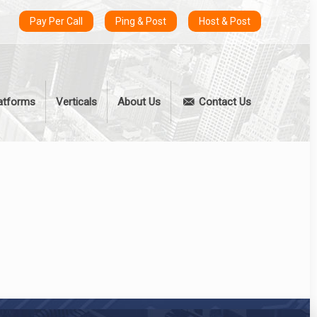
Pay Per Call
Ping & Post
Host & Post
atforms
Verticals
About Us
Contact Us