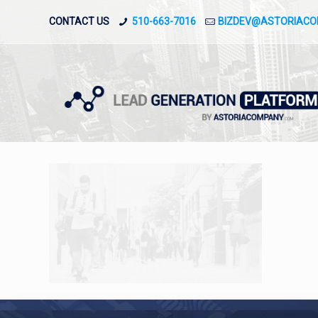
CONTACT US
510-663-7016
BIZDEV@ASTORIAC