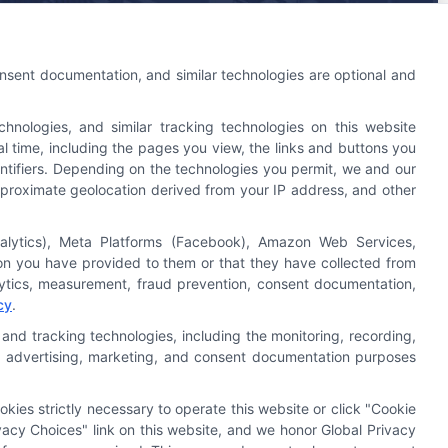
An Astoria Company Brand
onsent documentation, and similar technologies are optional and
nologies, and similar tracking technologies on this website
l time, including the pages you view, the links and buttons you
ntifiers. Depending on the technologies you permit, we and our
 approximate geolocation derived from your IP address, and other
nalytics), Meta Platforms (Facebook), Amazon Web Services,
Astoria Company
Was Ranked #119
ion you have provided to them or that they have collected from
On
INC500
List In 2015
alytics, measurement, fraud prevention, consent documentation,
cy
.
Click Here
To Read Full Story
and tracking technologies, including the monitoring, recording,
cs, advertising, marketing, and consent documentation purposes
okies strictly necessary to operate this website or click "Cookie
acy Choices" link on this website, and we honor Global Privacy