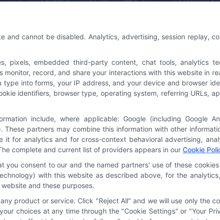
 Us
Platforms Sign Up
te and cannot be disabled. Analytics, advertising, session replay, c
@astoriacompany.com
pixels, embedded third-party content, chat tools, analytics tech
3-7016
onitor, record, and share your interactions with this website in rea
u type into forms, your IP address, and your device and browser ide
cookie identifiers, browser type, operating system, referring URLs,
formation include, where applicable: Google (including Google A
. These partners may combine this information with other informat
e it for analytics and for cross-context behavioral advertising, an
The complete and current list of providers appears in our
Cookie Poli
hat you consent to our and the named partners' use of these cookies 
y technology) with this website as described above, for the analyti
is website and these purposes.
ny product or service. Click "Reject All" and we will use only the co
our choices at any time through the "Cookie Settings" or "Your Priv