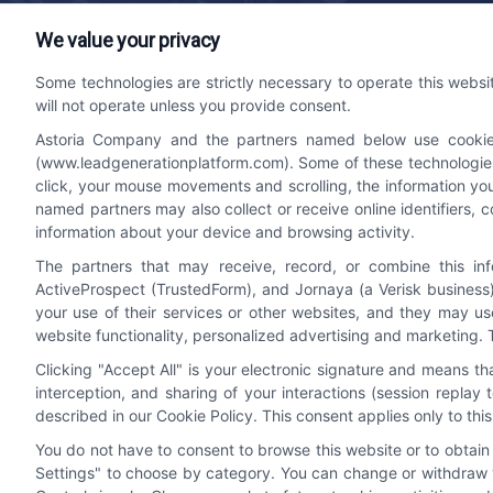
We value your privacy
Lead Generation Platform
Contact
Some technologies are strictly necessary to operate this websi
will not operate unless you provide consent.
We help companies accelerate new
bizdev
Astoria Company and the partners named below use cookies, 
customer acquisition and grow their brands
510-66
(www.leadgenerationplatform.com). Some of these technologies m
by leveraging powerful, efficient proprietary
click, your mouse movements and scrolling, the information yo
systems and technology platforms that
named partners may also collect or receive online identifiers, 
scale.
information about your device and browsing activity.
The partners that may receive, record, or combine this in
ActiveProspect (TrustedForm), and Jornaya (a Verisk business)
Follow Us
your use of their services or other websites, and they may us
website functionality, personalized advertising and marketing. 
Clicking "Accept All" is your electronic signature and means t
interception, and sharing of your interactions (session repla
described in our Cookie Policy. This consent applies only to th
You do not have to consent to browse this website or to obtain a
Settings" to choose by category. You can change or withdraw y