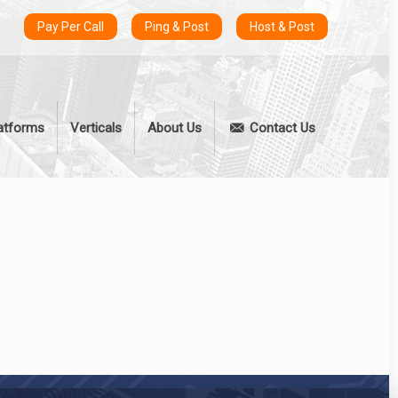
Pay Per Call
Ping & Post
Host & Post
atforms
Verticals
About Us
Contact Us