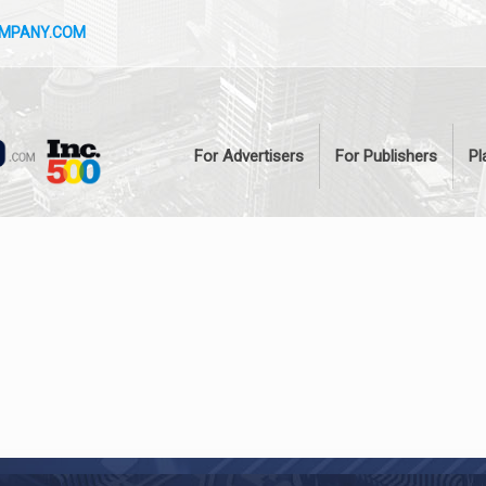
OMPANY.COM
For Advertisers
For Publishers
Pl